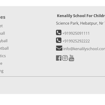
Kenalily School For Child
ies
Science Park, Hebatpur, Nr
et
all
+919925091111
yball
+919925292222
tball
info@kenalilyschool.co
tics
te
ng