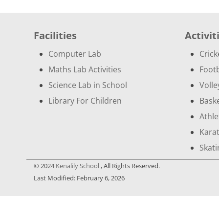
Leaving Certificate
School Principal
Facilities
Activit
Vice Principals
Computer Lab
Crick
Trustee
Maths Lab Activities
Footb
Science Lab in School
Volle
Library For Children
Baske
Athle
Kara
Skati
© 2024
Kenalily School
, All Rights Reserved.
Last Modified: February 6, 2026