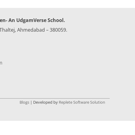
Celebrations
Field Trips
ren- An UdgamVerse School.
 Thaltej, Ahmedabad – 380059.
Achievements &
Awards
Annual Function
2022-23
m
Class Photo 2022-23
Blogs
| Developed by
Replete Software Solution