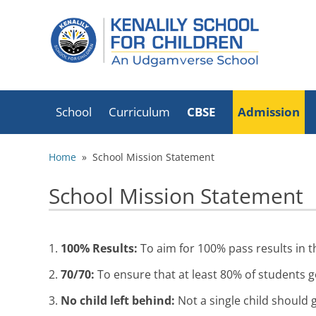
School
Curriculum
CBSE
Admission
School Timings
List Of Holidays
CBSE Mandatory
Home
» School Mission Statement
2026-27
Disclosure
Transport
School Mission Statement
CBSE Exam Results
Circular
Book List
Fire Safety
Fees Schedule
Certificate
1.
100% Results:
To aim for 100% pass results in t
Infrastructure
School Mission
2.
70/70:
To ensure that at least 80% of students g
Statement
Office Bearers
Executive Director
3.
No child left behind:
Not a single child should g
Transfer/School
Academic Advisors