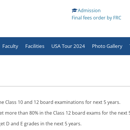
Admission
Final fees order by FRC
Skip
to
Faculty
Facilities
USA Tour 2024
Photo Gallery
content
School And Student
Sports
Students Activit
Activities
Activities
Staff Activites
he Class 10 and 12 board examinations for next 5 years.
et more than 80% in the Class 12 board exams for the next 5
et D and E grades in the next 5 years.