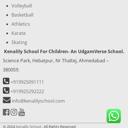
Volleyball
Basketball
Athletics
Karate
Skating
Kenalily School For Children- An UdgamVerse School.
Science Park, Hebatpur, Nr Thaltej, Ahmedabad –
380059.
+919925091111
+919925292222
info@kenalilyschool.com
© 2024
Kenalily School
, All Rights Reserved.