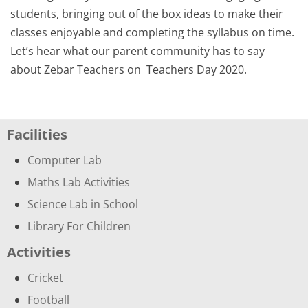
students, bringing out of the box ideas to make their
classes enjoyable and completing the syllabus on time.
Let’s hear what our parent community has to say
about Zebar Teachers on
Teachers Day 2020
.
Facilities
Computer Lab
Maths Lab Activities
Science Lab in School
Library For Children
Activities
Cricket
Football