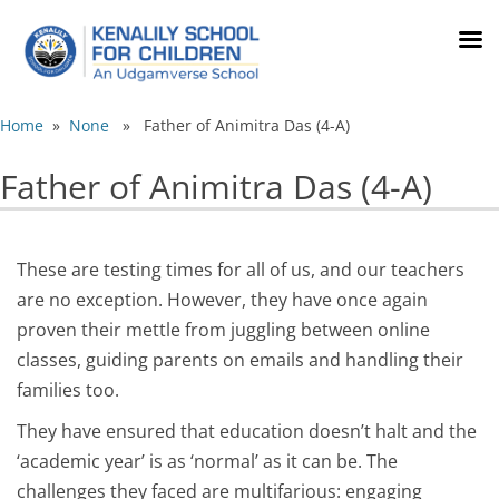
Home
»
None
» Father of Animitra Das (4-A)
Father of Animitra Das (4-A)
These are testing times for all of us, and our teachers
are no exception. However, they have once again
proven their mettle from juggling between online
classes, guiding parents on emails and handling their
families too.
They have ensured that education doesn’t halt and the
‘academic year’ is as ‘normal’ as it can be. The
challenges they faced are multifarious: engaging