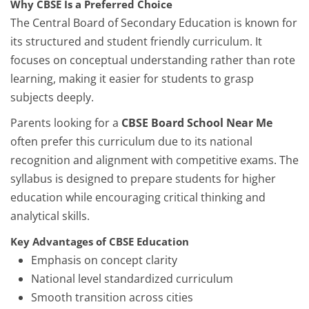
Why CBSE Is a Preferred Choice
The Central Board of Secondary Education is known for
its structured and student friendly curriculum. It
focuses on conceptual understanding rather than rote
learning, making it easier for students to grasp
subjects deeply.
Parents looking for a
CBSE Board School Near Me
often prefer this curriculum due to its national
recognition and alignment with competitive exams. The
syllabus is designed to prepare students for higher
education while encouraging critical thinking and
analytical skills.
Key Advantages of CBSE Education
Emphasis on concept clarity
National level standardized curriculum
Smooth transition across cities