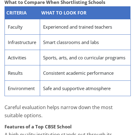
What to Compare When Shortlisting Schools
CRITERIA
WHAT TO LOOK FOR
Faculty
Experienced and trained teachers
Infrastructure
Smart classrooms and labs
Activities
Sports, arts, and co curricular programs
Results
Consistent academic performance
Environment
Safe and supportive atmosphere
Careful evaluation helps narrow down the most
suitable options.
Features of a Top CBSE School
A high quality institution stands out through its