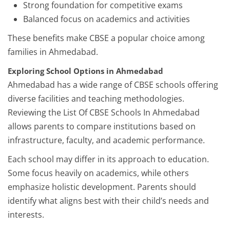
Strong foundation for competitive exams
Balanced focus on academics and activities
These benefits make CBSE a popular choice among
families in Ahmedabad.
Exploring School Options in Ahmedabad
Ahmedabad has a wide range of CBSE schools offering
diverse facilities and teaching methodologies.
Reviewing the List Of CBSE Schools In Ahmedabad
allows parents to compare institutions based on
infrastructure, faculty, and academic performance.
Each school may differ in its approach to education.
Some focus heavily on academics, while others
emphasize holistic development. Parents should
identify what aligns best with their child’s needs and
interests.