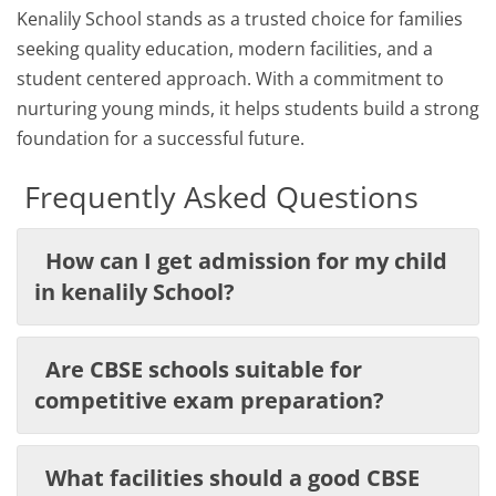
Kenalily School stands as a trusted choice for families
seeking quality education, modern facilities, and a
student centered approach. With a commitment to
nurturing young minds, it helps students build a strong
foundation for a successful future.
Frequently Asked Questions
How can I get admission for my child
in kenalily School?
Are CBSE schools suitable for
competitive exam preparation?
What facilities should a good CBSE