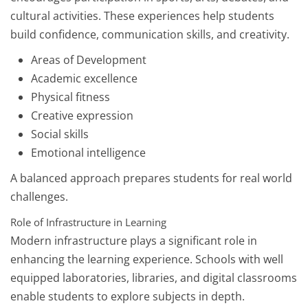
cultural activities. These experiences help students
build confidence, communication skills, and creativity.
Areas of Development
Academic excellence
Physical fitness
Creative expression
Social skills
Emotional intelligence
A balanced approach prepares students for real world
challenges.
Role of Infrastructure in Learning
Modern infrastructure plays a significant role in
enhancing the learning experience. Schools with well
equipped laboratories, libraries, and digital classrooms
enable students to explore subjects in depth.