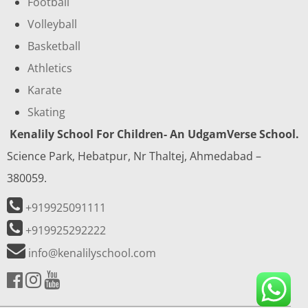
Football
Volleyball
Basketball
Athletics
Karate
Skating
Kenalily School For Children- An UdgamVerse School.
Science Park, Hebatpur, Nr Thaltej, Ahmedabad –
380059.
+919925091111
+919925292222
info@kenalilyschool.com