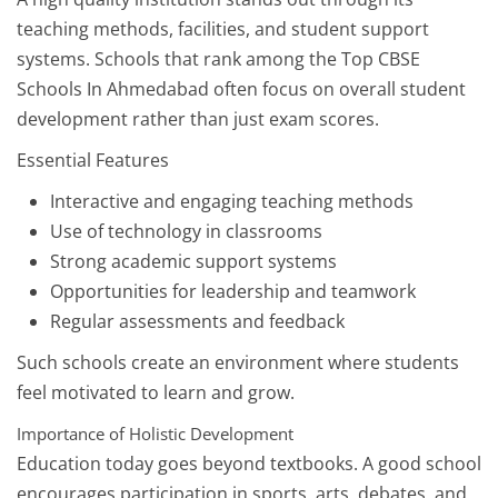
teaching methods, facilities, and student support
systems. Schools that rank among the Top CBSE
Schools In Ahmedabad often focus on overall student
development rather than just exam scores.
Essential Features
Interactive and engaging teaching methods
Use of technology in classrooms
Strong academic support systems
Opportunities for leadership and teamwork
Regular assessments and feedback
Such schools create an environment where students
feel motivated to learn and grow.
Importance of Holistic Development
Education today goes beyond textbooks. A good school
encourages participation in sports, arts, debates, and