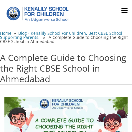
Home
»
Blog - Kenalily School For Children, Best CBSE School
Supporting Parents.
» A Complete Guide to Choosing the Right
CBSE School in Ahmedabad
A Complete Guide to Choosing
the Right CBSE School in
Ahmedabad