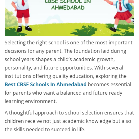
Selecting the right school is one of the most important
decisions for any parent. The foundation laid during
school years shapes a child’s academic growth,
personality, and future opportunities. With several
institutions offering quality education, exploring the
Best CBSE Schools In Ahmedabad
becomes essential
for parents who want a balanced and future ready
learning environment.
A thoughtful approach to school selection ensures that
children receive not just academic knowledge but also
the skills needed to succeed in life.