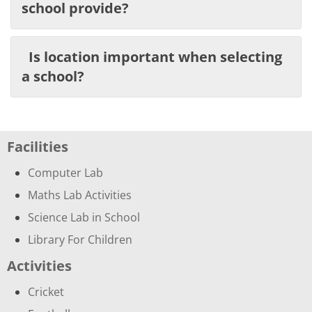
school provide?
Is location important when selecting
a school?
Facilities
Computer Lab
Maths Lab Activities
Science Lab in School
Library For Children
Activities
Cricket