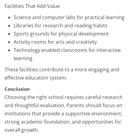
Facilities That Add Value
Science and computer labs for practical learning
Libraries for research and reading habits
Sports grounds for physical development
Activity rooms for arts and creativity
Technology enabled classrooms for interactive
learning
These facilities contribute to a more engaging and
effective education system.
Conclusion
Choosing the right school requires careful research
and thoughtful evaluation. Parents should focus on
institutions that provide a supportive environment,
strong academic foundation, and opportunities for
overall growth.