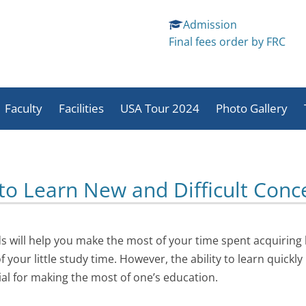
Admission
Final fees order by FRC
Skip
to
Faculty
Facilities
USA Tour 2024
Photo Gallery
content
School And Student
Sports
Students Activit
Activities
Activities
Staff Activites
 to Learn New and Difficult Conc
 will help you make the most of your time spent acquiring 
your little study time. However, the ability to learn quickly
ial for making the most of one’s education.