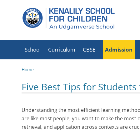
School
Curriculum
CBSE
Admission
School Timings
List Of Holidays
CBSE Mandatory
Home
2026-27
Disclosure
Transport
Five Best Tips for Students
CBSE Exam Results
Circular
Book List
Fire Safety
Fees Schedule
Certificate
Understanding the most efficient learning methods
Infrastructure
School Mission
are like most people, you want to make the most of 
Statement
Office Bearers
Executive Director
retrieval, and application across contexts are cruc
Transfer/School
Academic Advisors