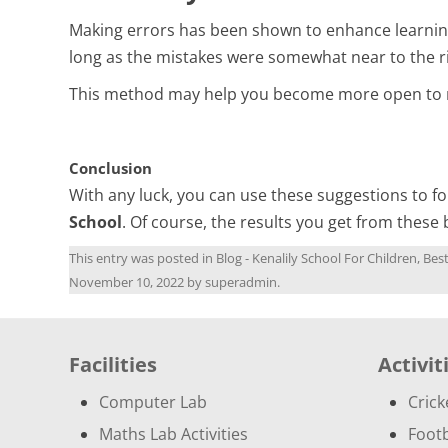
Making errors has been shown to enhance learning
long as the mistakes were somewhat near to the r
This method may help you become more open to new
Conclusion
With any luck, you can use these suggestions to fo
School
. Of course, the results you get from these 
This entry was posted in
Blog - Kenalily School For Children, Be
November 10, 2022
by
superadmin
.
Facilities
Activit
Computer Lab
Crick
Maths Lab Activities
Footb