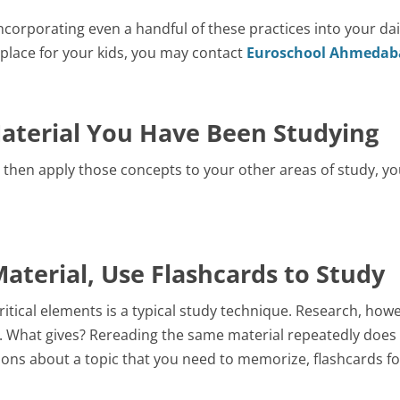
corporating even a handful of these practices into your dai
g place for your kids, you may contact
Euroschool Ahmedab
Material You Have Been Studying
en apply those concepts to your other areas of study, you 
aterial, Use Flashcards to Study
itical elements is a typical study technique. Research, howe
od. What gives? Rereading the same material repeatedly does l
ions about a topic that you need to memorize, flashcards fo