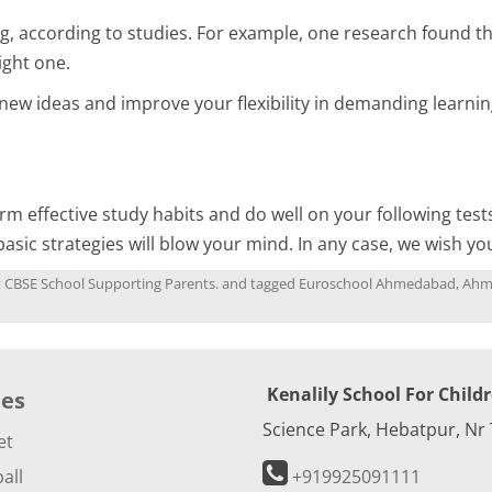
, according to studies. For example, one research found th
ight one.
 ideas and improve your flexibility in demanding learning
rm effective study habits and do well on your following test
basic strategies will blow your mind. In any case, we wish yo
st CBSE School Supporting Parents.
and tagged
Euroschool Ahmedabad
,
Ahm
Kenalily School For Child
ies
Science Park, Hebatpur, Nr
et
all
+919925091111