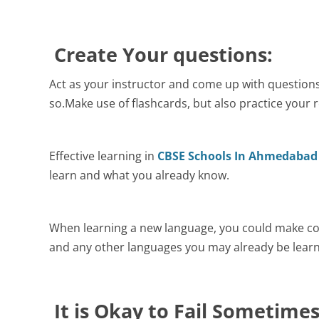
Create Your questions:
Act as your instructor and come up with question
so.Make use of flashcards, but also practice your 
Effective learning in
CBSE Schools In Ahmedabad
learn and what you already know.
When learning a new language, you could make co
and any other languages you may already be learn
It is Okay to Fail Sometime