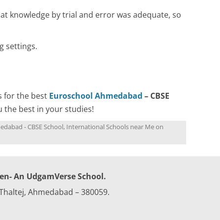
at knowledge by trial and error was adequate, so
 settings.
s for the best
Euroschool Ahmedabad
– CBSE
u the best in your studies!
edabad - CBSE School
,
International Schools near Me
on
ren- An UdgamVerse School.
 Thaltej, Ahmedabad – 380059.