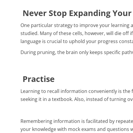
Never Stop Expanding You
One particular strategy to improve your learning a
studied. Many of these cells, however, will die off 
language is crucial to uphold your progress consta
During pruning, the brain only keeps specific pathw
Practise
Learning to recall information conveniently is the
seeking it in a textbook. Also, instead of turning 
Remembering information is facilitated by repeated
your knowledge with mock exams and questions wi