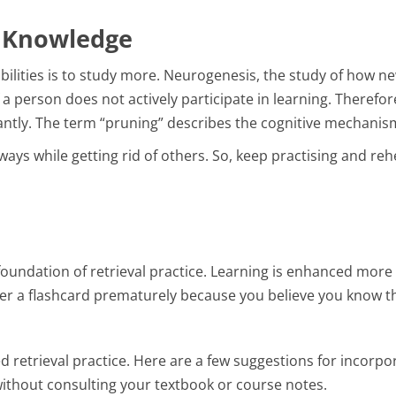
r Knowledge
bilities is to study more. Neurogenesis, the study of how n
if a person does not actively participate in learning. Therefor
ntly. The term “pruning” describes the cognitive mechanism b
ays while getting rid of others. So, keep practising and reh
 foundation of retrieval practice. Learning is enhanced more
over a flashcard prematurely because you believe you know the
 retrieval practice. Here are a few suggestions for incorpor
thout consulting your textbook or course notes.