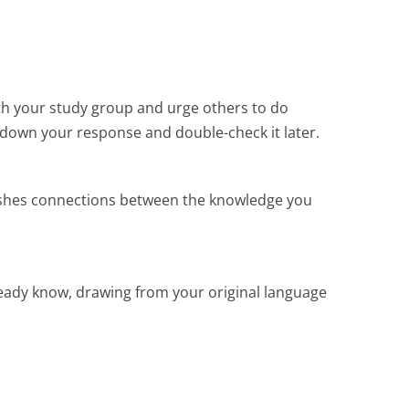
th your study group and urge others to do
t down your response and double-check it later.
blishes connections between the knowledge you
eady know, drawing from your original language