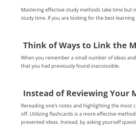
Leaving Certificate
Mastering effective study methods take time but in
School Principal
study time. If you are looking for the best learnin
Vice Principals
Trustee
Think of Ways to Link the 
When you remember a small number of ideas and th
that you had previously found inaccessible.
Instead of Reviewing Your M
Rereading one’s notes and highlighting the most cr
off. Utilizing flashcards is a more effective meth
presented ideas. Instead, by asking yourself quest