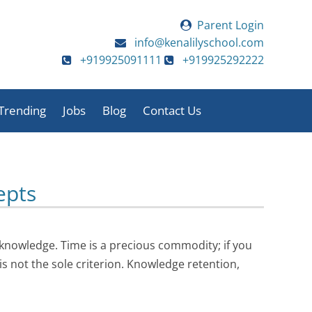
Parent Login
info@kenalilyschool.com
+919925091111
+919925292222
Trending
Jobs
Blog
Contact Us
ies
Sports Day 2025-26
Annual Function
2025-26
Annual Function
Teacher’s Day
epts
2025-26
Sports Day 2025-26
Staff Picnic
Media Coverage
Pre-Primary
Motivational Session
Activities 2025-26
Video Testimonials
knowledge. Time is a precious commodity; if you
Satya Sai Hospital
Pre Primary
 is not the sole criterion. Knowledge retention,
Visit
Celebration
Activities