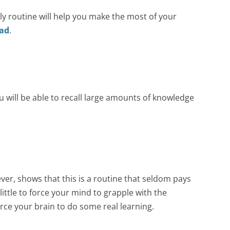
Celebrations
ly routine will help you make the most of your
ad
.
Field Trips
Achievements &
Awards
Annual Function
2022-23
will be able to recall large amounts of knowledge
Class Photo 2022-23
ver, shows that this is a routine that seldom pays
ittle to force your mind to grapple with the
rce your brain to do some real learning.