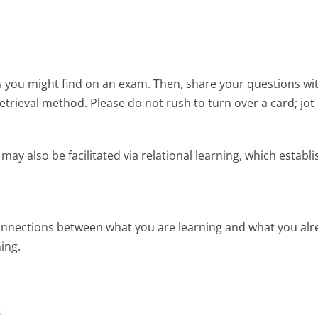
s you might find on an exam. Then, share your questions wi
retrieval method. Please do not rush to turn over a card; jo
may also be facilitated via relational learning, which esta
nnections between what you are learning and what you alr
ing.
s