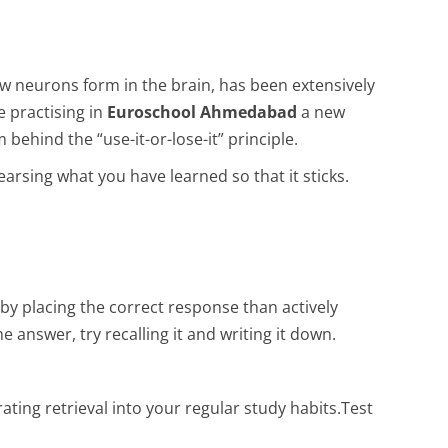
ew neurons form in the brain, has been extensively
e practising in
Euroschool Ahmedabad
a new
ehind the “use-it-or-lose-it” principle.
earsing what you have learned so that it sticks.
 by placing the correct response than actively
 answer, try recalling it and writing it down.
ating retrieval into your regular study habits.Test